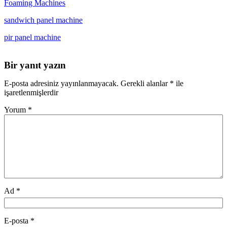
Foaming Machines
sandwich panel machine
pir panel machine
Bir yanıt yazın
E-posta adresiniz yayınlanmayacak.
Gerekli alanlar
*
ile
işaretlenmişlerdir
Yorum
*
Ad
*
E-posta
*