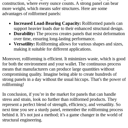
construction, where every ounce counts. A strong panel can bear
more weight, which means safer structures. Here are some
advantages of rollformed panels:
Increased Load-Bearing Capacity:
Rollformed panels can
support heavier loads due to their enhanced structural design.
Durability:
The process creates panels that resist deformation
over time, ensuring long-lasting performance.
Versatility:
Rollforming allows for various shapes and sizes,
making it suitable for different applications.
Moreover, rollforming is efficient. It minimizes waste, which is good
for both the environment and your wallet. The continuous process
means that manufacturers can produce large quantities without
compromising quality. Imagine being able to create hundreds of
strong panels in a day without the usual hiccups. That’s the power of
rollforming!
In conclusion, if you’re in the market for panels that can handle
stress and strain, look no further than rollformed products. They
represent a perfect blend of strength, efficiency, and versatility. So
next time you see a sturdy panel, remember the rollforming process
behind it. It’s not just a method; it’s a game changer in the world of
structural engineering.