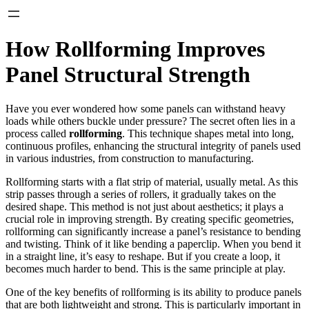
How Rollforming Improves
Panel Structural Strength
Have you ever wondered how some panels can withstand heavy
loads while others buckle under pressure? The secret often lies in a
process called
rollforming
. This technique shapes metal into long,
continuous profiles, enhancing the structural integrity of panels used
in various industries, from construction to manufacturing.
Rollforming starts with a flat strip of material, usually metal. As this
strip passes through a series of rollers, it gradually takes on the
desired shape. This method is not just about aesthetics; it plays a
crucial role in improving strength. By creating specific geometries,
rollforming can significantly increase a panel’s resistance to bending
and twisting. Think of it like bending a paperclip. When you bend it
in a straight line, it’s easy to reshape. But if you create a loop, it
becomes much harder to bend. This is the same principle at play.
One of the key benefits of rollforming is its ability to produce panels
that are both lightweight and strong. This is particularly important in